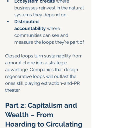
Ecosystem credits
 where 
businesses reinvest in the natural 
systems they depend on.
Distributed 
accountability
 where 
communities can see and 
measure the loops they’re part of.
Closed loops turn sustainability from 
a moral chore into a strategic 
advantage. Companies that design 
regenerative loops will outlast the 
ones still playing extraction-and-PR 
theater.
Part 2: Capitalism and 
Wealth – From 
Hoarding to Circulating