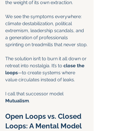
the weight of its own extraction.
We see the symptoms everywhere: 
climate destabilization, political 
extremism, leadership scandals, and 
a generation of professionals 
sprinting on treadmills that never stop.
The solution isn’t to burn it all down or 
retreat into nostalgia. It’s to 
close the 
loops
—to create systems where 
value circulates instead of leaks.
I call that successor model 
Mutualism
.
Open Loops vs. Closed 
Loops: A Mental Model 