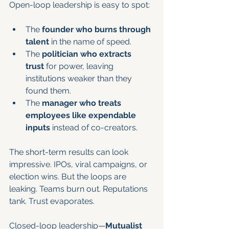
Open-loop leadership is easy to spot:
The 
founder who burns through 
talent
 in the name of speed.
The 
politician who extracts 
trust
 for power, leaving 
institutions weaker than they 
found them.
The 
manager who treats 
employees like expendable 
inputs
 instead of co-creators.
The short-term results can look 
impressive. IPOs, viral campaigns, or 
election wins. But the loops are 
leaking. Teams burn out. Reputations 
tank. Trust evaporates.
Closed-loop leadership—
Mutualist 