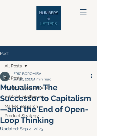
Post
All Posts
ERIC BOROMISA
All Posts
Jul 30, 2025
5 min read
Mutualism: The
Product Development
Successor to Capitalism
Artificial Intelligence
Market Research
—and the End of Open-
Product Strategy
Loop Thinking
Updated:
Sep 4, 2025