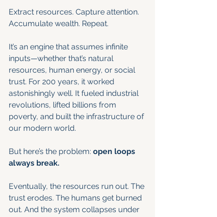
Extract resources. Capture attention. 
Accumulate wealth. Repeat.
It’s an engine that assumes infinite 
inputs—whether that’s natural 
resources, human energy, or social 
trust. For 200 years, it worked 
astonishingly well. It fueled industrial 
revolutions, lifted billions from 
poverty, and built the infrastructure of 
our modern world.
But here’s the problem: 
open loops 
always break.
Eventually, the resources run out. The 
trust erodes. The humans get burned 
out. And the system collapses under 