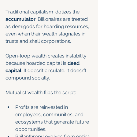
Traditional capitalism idolizes the 
accumulator
. Billionaires are treated 
as demigods for hoarding resources, 
even when their wealth stagnates in 
trusts and shell corporations.
Open-loop wealth creates instability 
because hoarded capital is 
dead 
capital
. It doesn’t circulate. It doesn’t 
compound socially.
Mutualist wealth flips the script:
Profits are reinvested in 
employees, communities, and 
ecosystems that generate future 
opportunities.
Philanthropy evolves from optics 