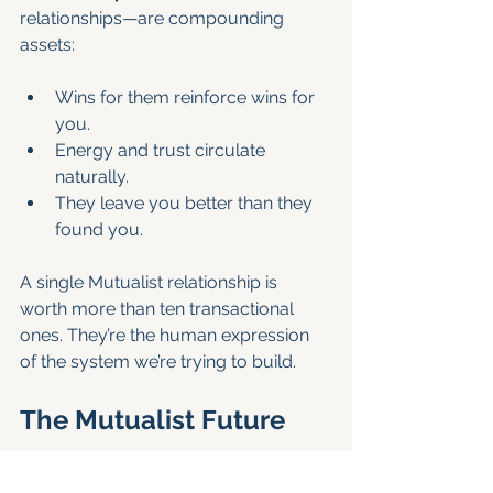
relationships—are compounding 
assets:
Wins for them reinforce wins for 
you.
Energy and trust circulate 
naturally.
They leave you better than they 
found you.
A single Mutualist relationship is 
worth more than ten transactional 
ones. They’re the human expression 
of the system we’re trying to build.
The Mutualist Future
Mutualism isn’t utopian. It’s pragmatic.