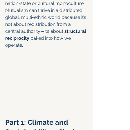
nation-state or cultural monoculture. 
Mutualism can thrive in a distributed, 
global, multi-ethnic world because it’s 
not about redistribution from a 
central authority—it’s about 
structural 
reciprocity
 baked into how we 
operate.
Part 1: Climate and 