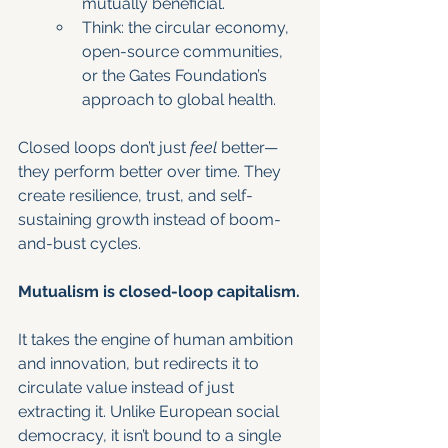
mutually beneficial.
Think: the circular economy, 
open-source communities, 
or the Gates Foundation’s 
approach to global health.
Closed loops don’t just 
feel
 better—
they perform better over time. They 
create resilience, trust, and self-
sustaining growth instead of boom-
and-bust cycles.
Mutualism is closed-loop capitalism.
It takes the engine of human ambition 
and innovation, but redirects it to 
circulate value instead of just 
extracting it. Unlike European social 
democracy, it isn’t bound to a single 