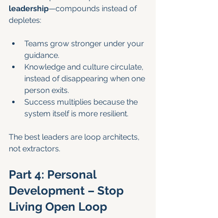
leadership
—compounds instead of 
depletes:
Teams grow stronger under your 
guidance.
Knowledge and culture circulate, 
instead of disappearing when one 
person exits.
Success multiplies because the 
system itself is more resilient.
The best leaders are loop architects, 
not extractors.
Part 4: Personal 
Development – Stop 
Living Open Loop