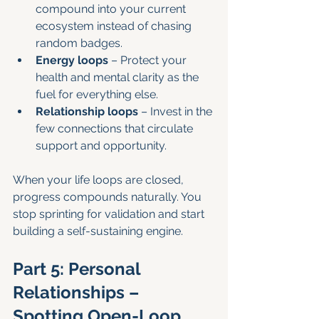
compound into your current 
ecosystem instead of chasing 
random badges.
Energy loops
 – Protect your 
health and mental clarity as the 
fuel for everything else.
Relationship loops
 – Invest in the 
few connections that circulate 
support and opportunity.
When your life loops are closed, 
progress compounds naturally. You 
stop sprinting for validation and start 
building a self-sustaining engine.
Part 5: Personal 
Relationships – 
Spotting Open-Loop 