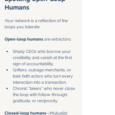
Humans
Your network is a reflection of the 
loops you tolerate.
Open-loop humans
 are extractors:
Shady CEOs who borrow your 
credibility and vanish at the first 
sign of accountability.
Grifters, outrage merchants, or 
bad-faith actors who turn every 
interaction into a transaction.
Chronic “takers” who never close 
the loop with follow-through, 
gratitude, or reciprocity.
Closed-loop humans
—Mutualist 