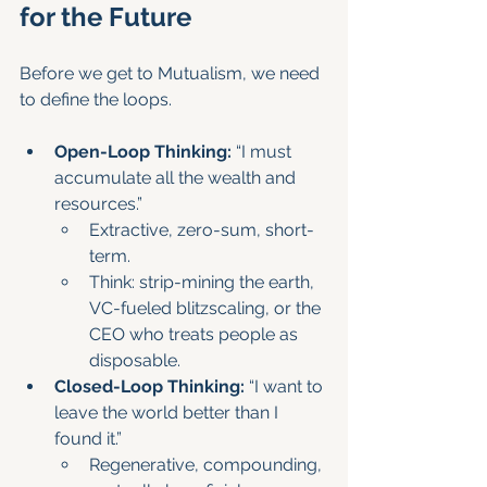
for the Future
Before we get to Mutualism, we need 
to define the loops.
Open-Loop Thinking:
 “I must 
accumulate all the wealth and 
resources.”
Extractive, zero-sum, short-
term.
Think: strip-mining the earth, 
VC-fueled blitzscaling, or the 
CEO who treats people as 
disposable.
Closed-Loop Thinking:
 “I want to 
leave the world better than I 
found it.”
Regenerative, compounding, 