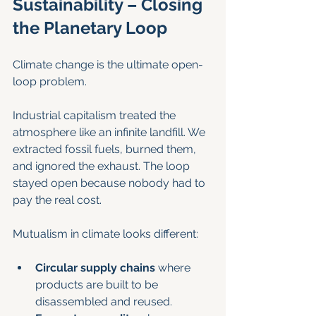
Sustainability – Closing 
the Planetary Loop
Climate change is the ultimate open-
loop problem.
Industrial capitalism treated the 
atmosphere like an infinite landfill. We 
extracted fossil fuels, burned them, 
and ignored the exhaust. The loop 
stayed open because nobody had to 
pay the real cost.
Mutualism in climate looks different:
Circular supply chains
 where 
products are built to be 
disassembled and reused.