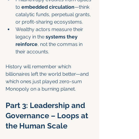
to 
embedded circulation
—think 
catalytic funds, perpetual grants, 
or profit-sharing ecosystems.
Wealthy actors measure their 
legacy in the 
systems they 
reinforce
, not the commas in 
their accounts.
History will remember which 
billionaires left the world better—and 
which ones just played zero-sum 
Monopoly on a burning planet.
Part 3: Leadership and 
Governance – Loops at 
the Human Scale