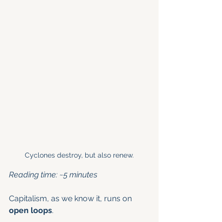
Cyclones destroy, but also renew.
Reading time: ~5 minutes
Capitalism, as we know it, runs on 
open loops
.