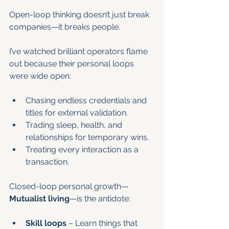
Open-loop thinking doesn’t just break 
companies—it breaks people.
I’ve watched brilliant operators flame 
out because their personal loops 
were wide open:
Chasing endless credentials and 
titles for external validation.
Trading sleep, health, and 
relationships for temporary wins.
Treating every interaction as a 
transaction.
Closed-loop personal growth—
Mutualist living
—is the antidote:
Skill loops
 – Learn things that 