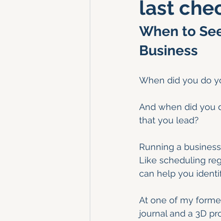
last che
When to See
Business
When did you do yo
And when did you do
that you lead?
Running a business 
Like scheduling reg
can help you identi
At one of my former
journal and a 3D p