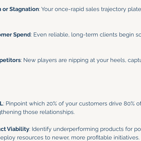
 or Stagnation
: Your once-rapid sales trajectory plate
omer Spend
: Even reliable, long-term clients begin s
etitors
: New players are nipping at your heels, capt
&L
: Pinpoint which 20% of your customers drive 80% o
thening those relationships.
t Viability
: Identify underperforming products for pot
eploy resources to newer, more profitable initiatives.