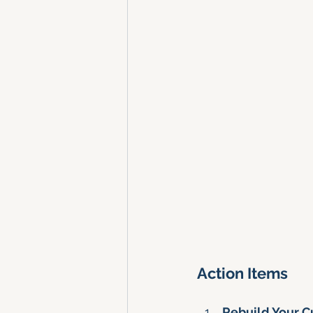
Action Items
Rebuild Your 