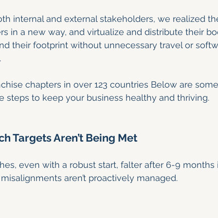
both internal and external stakeholders, we realized t
ers in a new way, and virtualize and distribute their bo
d their footprint without unnecessary travel or softw
.
chise chapters in over 123 countries Below are some
e steps to keep your business healthy and thriving.
nch Targets Aren’t Being Met
s, even with a robust start, falter after 6-9 months i
l misalignments aren’t proactively managed.