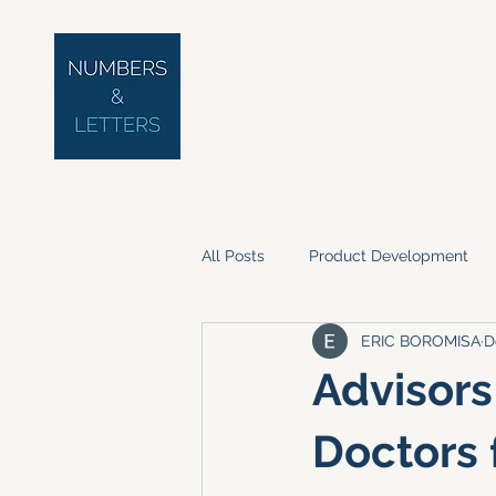
All Posts
Product Development
ERIC BOROMISA
D
Advisors
Doctors 