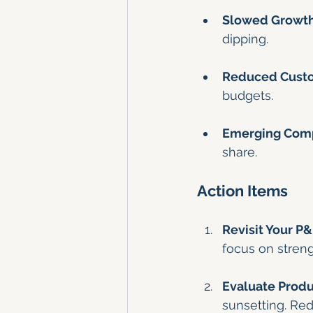
Slowed Growth
dipping.
Reduced Cust
budgets.
Emerging Comp
share.
Action Items
Revisit Your P
focus on streng
Evaluate Produc
sunsetting. Red