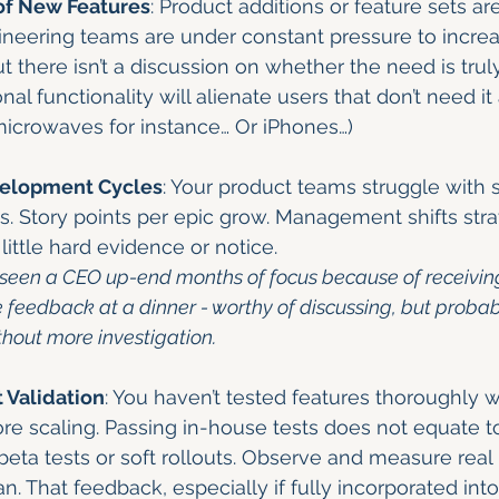
of New Features
: Product additions or feature sets ar
ineering teams are under constant pressure to incre
ut there isn’t a discussion on whether the need is trul
al functionality will alienate users that don’t need it 
t microwaves for instance… Or iPhones…)
elopment Cycles
: Your product teams struggle with 
ies. Story points per epic grow. Management shifts stra
little hard evidence or notice.
lly seen a CEO up-end months of focus because of receivin
e feedback at a dinner - worthy of discussing, but probab
thout more investigation.
 Validation
: You haven’t tested features thoroughly wi
e scaling. Passing in-house tests does not equate t
eta tests or soft rollouts. Observe and measure real
. That feedback, especially if fully incorporated int