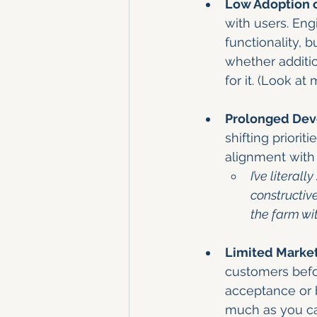
Low Adoption 
with users. Eng
functionality, b
whether addition
for it. (Look a
Prolonged Dev
shifting priorit
alignment with 
I’ve litera
constructiv
the farm wi
Limited Market
customers befor
acceptance or b
much as you can