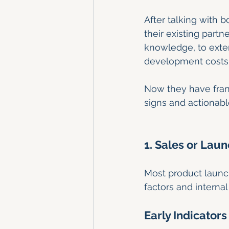
After talking with 
their existing partn
knowledge, to exten
development costs
Now they have fran
signs and actionabl
1. Sales or Lau
Most product launche
factors and interna
Early Indicators