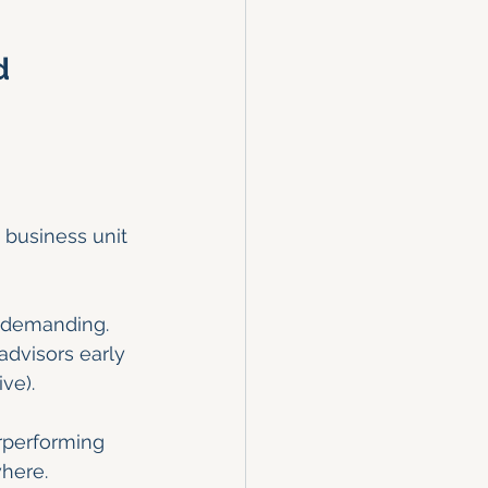
d 
 business unit 
y demanding. 
advisors early 
ve).
rperforming 
here.