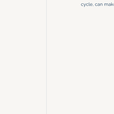
cycle, can mak