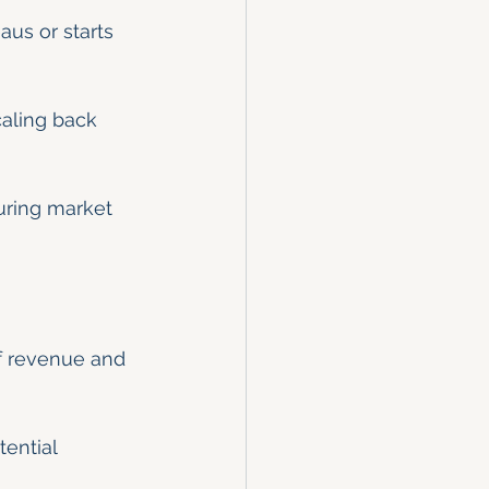
aus or starts 
caling back 
uring market 
f revenue and 
ential 