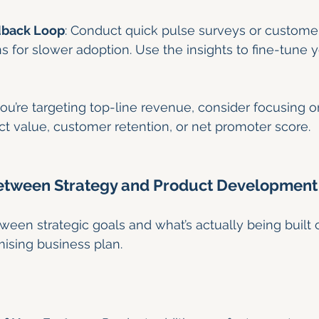
dback Loop
: Conduct quick pulse surveys or customer
 for slower adoption. Use the insights to fine-tune 
 you’re targeting top-line revenue, consider focusing o
t value, customer retention, or net promoter score.
Between Strategy and Product Development
een strategic goals and what’s actually being built
ising business plan.