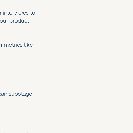
 interviews to 
your product 
n metrics like 
 can sabotage 