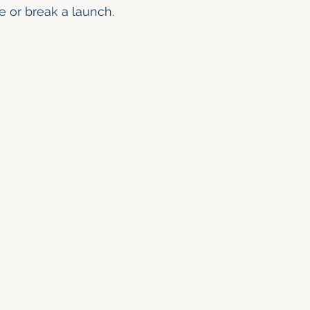
e or break a launch.