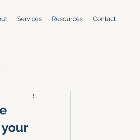
out
Services
Resources
Contact
y
ke
 your