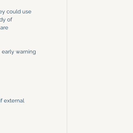
hey could use 
dy of 
are 
 early warning 
f external 