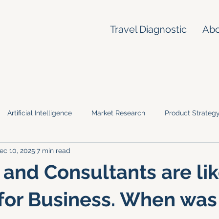
Travel Diagnostic
Ab
Artificial Intelligence
Market Research
Product Strateg
ec 10, 2025
7 min read
 and Consultants are li
for Business. When was