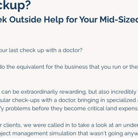
ckup?
k Outside Help for Your Mid-Size
ur last check up with a doctor?
 the equivalent for the business that you run or the
can be extraordinarily rewarding, but also incredibl
ular check-ups with a doctor, bringing in specialized 
fy problems before they become critical (and expensi
 clients, we were called in to take a look at an unde
roject management simulation that wasn't going anyw