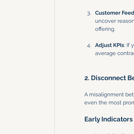
Customer Fee
uncover reasons
offering.
Adjust KPIs
: If
average contrac
2. Disconnect 
A misalignment betw
even the most prom
Early Indicators