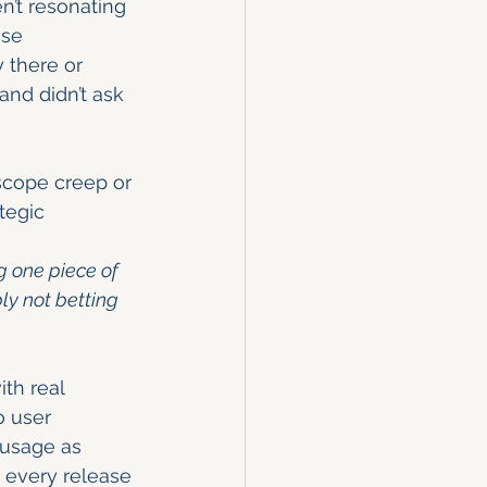
en’t resonating 
ase 
y there or 
and didn’t ask 
scope creep or 
tegic 
g one piece of 
ly not betting 
th real 
o user 
 usage as 
o every release 