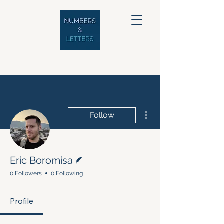
More actions
Follow
Writer
Eric Boromisa
0 Followers
0 Following
Profile