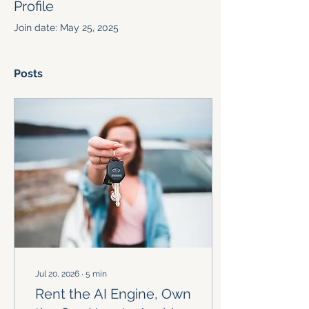
Profile
Join date: May 25, 2025
Posts
Jul 20, 2026
∙
5
min
Rent the AI Engine, Own