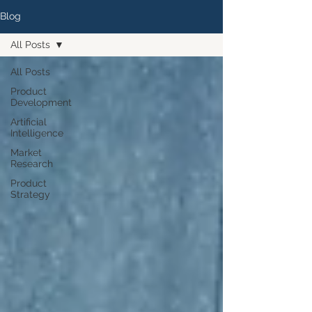
Blog
All Posts
All Posts
Product
Development
Artificial
Intelligence
Market
Research
Product
Strategy