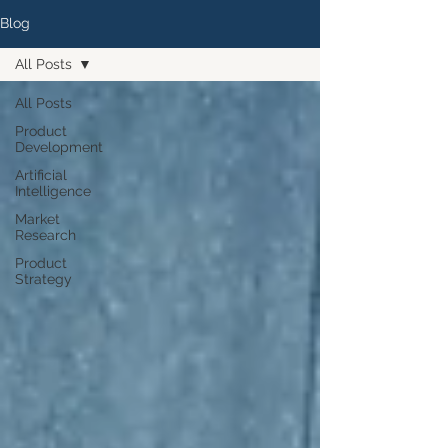
Blog
All Posts
All Posts
Product
Development
Artificial
Intelligence
Market
Research
Product
Strategy